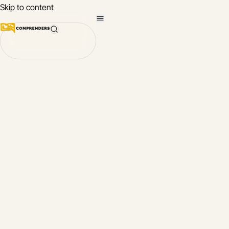
Skip to content
Quickly learn to
Comprenders App
converse in a n
language with
About
Comprenders
Comprenders
What language w
chinese
you like to learn fi
english
Open the App
french
Contact Us
german
More about
Comprenders
italian
japanese