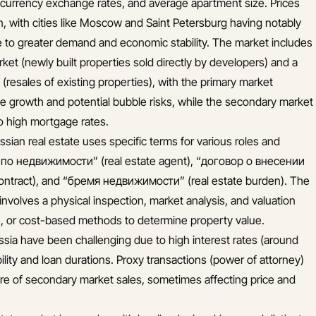
currency exchange rates, and average apartment size. Prices
ion, with cities like Moscow and Saint Petersburg having notably
e to greater demand and economic stability. The market includes
ket (newly built properties sold directly by developers) and a
resales of existing properties), with the primary market
ce growth and potential bubble risks, while the secondary market
o high mortgage rates.
ssian real estate uses specific terms for various roles and
 по недвижимости” (real estate agent), “договор о внесении
ontract), and “бремя недвижимости” (real estate burden). The
 involves a physical inspection, market analysis, and valuation
, or cost-based methods to determine property value.
sia have been challenging due to high interest rates (around
ility and loan durations. Proxy transactions (power of attorney)
hare of secondary market sales, sometimes affecting price and