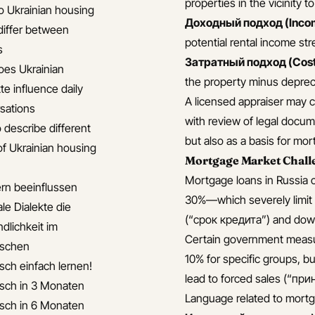
properties in the vicinity t
 Ukrainian housing
Доходный подход (Inco
differ between
potential rental income st
s
Затратный подход (Cost
es Ukrainian
the property minus depreci
te influence daily
A licensed appraiser may 
sations
with review of legal docume
 describe different
but also as a basis for mo
of Ukrainian housing
Mortgage Market Chall
Mortgage loans in Russia c
ern beeinflussen
30%—which severely limit af
le Dialekte die
(“срок кредита”) and down
dlichkeit im
Certain government measur
ischen
10% for specific groups, b
isch einfach lernen!
lead to forced sales (“пр
isch in 3 Monaten
Language related to mortg
isch in 6 Monaten