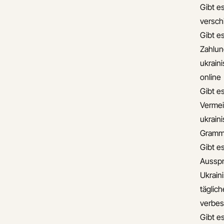
Gibt es
versch
Gibt es
Zahlun
ukrain
online
Gibt e
Vermei
ukrain
Gramma
Gibt e
Ausspr
Ukrain
täglic
verbes
Gibt e