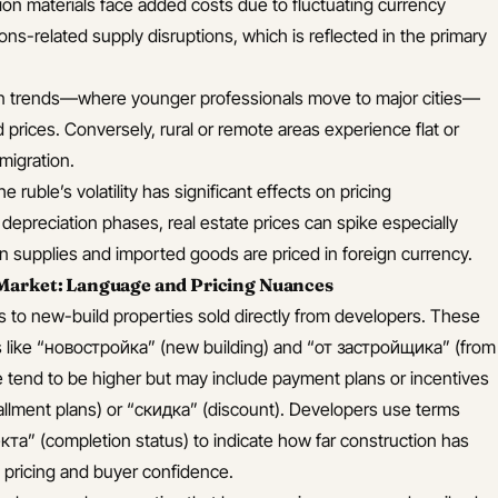
ion materials face added costs due to fluctuating currency
ns-related supply disruptions, which is reflected in the primary
n trends—where younger professionals move to major cities—
prices. Conversely, rural or remote areas experience flat or
migration.
e ruble’s volatility has significant effects on pricing
 depreciation phases, real estate prices can spike especially
 supplies and imported goods are priced in foreign currency.
Market: Language and Pricing Nuances
s to new-build properties sold directly from developers. These
ms like “новостройка” (new building) and “от застройщика” (from
e tend to be higher but may include payment plans or incentives
allment plans) or “скидка” (discount). Developers use terms
та” (completion status) to indicate how far construction has
n pricing and buyer confidence.