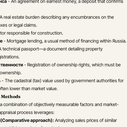
нса
- An agreement on earnest money, a deposit that confirms
A real estate burden describing any encumbrances on the
xes or legal claims.
or responsible for construction.
ие
- Mortgage lending, a usual method of financing within Russia.
A technical passport—a document detailing property
istrations.
ственности
- Registration of ownership rights, which must be
l ownership.
ь
- The cadastral (tax) value used by government authorities for
often lower than market value.
n Methods
s a combination of objectively measurable factors and market-
praisal process leverages:
(Comparative approach):
Analyzing sales prices of similar