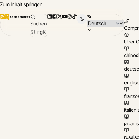
Zum Inhalt springen
LinkedIn
Facebook
X
YouTube
Instagram
TikTok
Sprache wählen
Suchen
Compr
Strg
K
Über 
chines
deuts
englis
franzö
italien
japani
russis