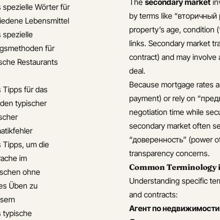
The
secondary market
in
 spezielle Wörter für
by terms like “вторичный 
iedene Lebensmittel
property’s age, condition 
 spezielle
links. Secondary market 
gsmethoden für
contract) and may involve 
ische Restaurants
deal.
Because mortgage rates a
s Tipps für das
payment) or rely on “пред
den typischer
negotiation time while sec
ischer
secondary market often se
tikfehler
“доверенность” (power of a
s Tipps, um die
transparency concerns.
ache im
Common Terminology in
ischen ohne
Understanding specific ter
hes Üben zu
and contracts:
sern
Агент по недвижимости
s typische