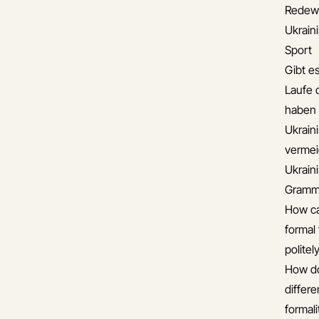
Redew
Ukrai
Sport
Gibt es
Laufe 
haben
Ukrain
verme
Ukrain
Gramma
How ca
formal 
politel
How do
differ
formali