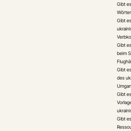
Gibt es
Wörter
Gibt e
ukrain
Verbko
Gibt es
beim S
Flughä
Gibt e
des uk
Umgan
Gibt es
Vorlag
ukrain
Gibt es
Ressou