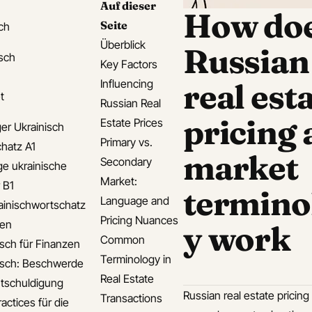
Auf dieser
How do
Seite
ch
Überblick
Russian
isch
Key Factors
Influencing
real est
t
Russian Real
pricing
Estate Prices
er Ukrainisch
Primary vs.
hatz A1
market
Secondary
ge ukrainische
Market:
 B1
termino
Language and
ainischwortschatz
Pricing Nuances
den
y work
Common
isch für Finanzen
Terminology in
isch: Beschwerde
Real Estate
tschuldigung
Russian real estate pricing
Transactions
actices für die