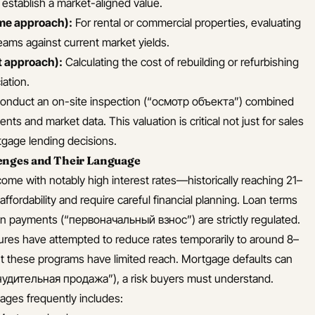
o establish a market-aligned value.
me approach):
For rental or commercial properties, evaluating
reams against current market yields.
 approach):
Calculating the cost of rebuilding or refurbishing
ation.
conduct an on-site inspection (“осмотр объекта”) combined
nts and market data. This valuation is critical not just for sales
rtgage lending decisions.
enges and Their Language
ome with notably high interest rates—historically reaching 21–
fordability and require careful financial planning. Loan terms
 payments (“первоначальный взнос”) are strictly regulated.
es have attempted to reduce rates temporarily to around 8–
ut these programs have limited reach. Mortgage defaults can
инудительная продажа”), a risk buyers must understand.
ages frequently includes: