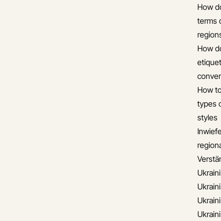
How do
terms 
region
How do
etiquet
conver
How to
types 
styles
Inwief
regiona
Verstän
Ukrain
Ukrain
Ukrain
Ukrain