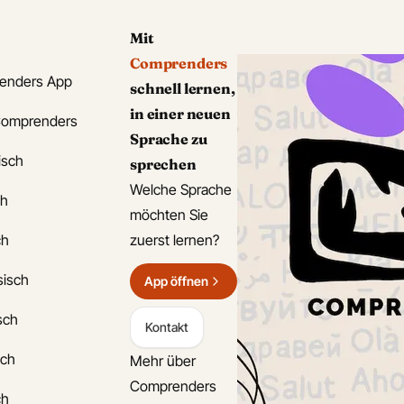
Mit
Comprenders
enders App
schnell lernen,
in einer neuen
Comprenders
Sprache zu
isch
sprechen
Welche Sprache
ch
möchten Sie
ch
zuerst lernen?
sisch
App öffnen
isch
Kontakt
sch
Mehr über
Comprenders
ch