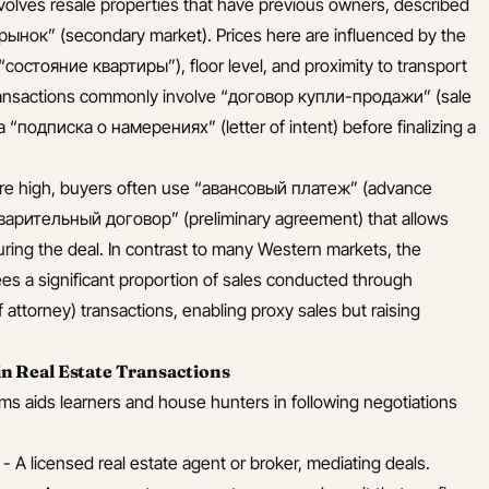
volves resale properties that have previous owners, described
рынок” (secondary market). Prices here are influenced by the
(“состояние квартиры”), floor level, and proximity to transport
transactions commonly involve “договор купли-продажи” (sale
a “подписка о намерениях” (letter of intent) before finalizing a
re high, buyers often use “авансовый платеж” (advance
варительный договор” (preliminary agreement) that allows
uring the deal. In contrast to many Western markets, the
es a significant proportion of sales conducted through
ttorney) transactions, enabling proxy sales but raising
 Real Estate Transactions
ms aids learners and house hunters in following negotiations
- A licensed real estate agent or broker, mediating deals.