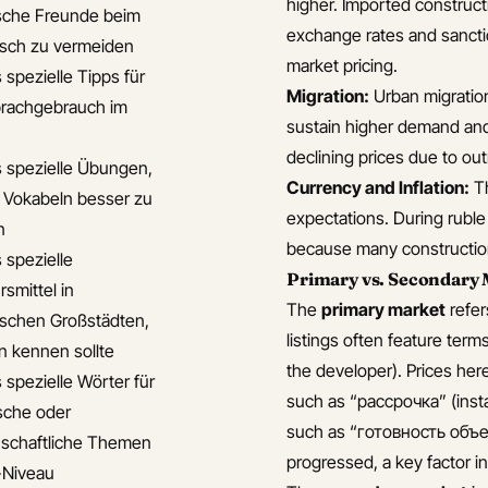
higher. Imported construct
sche Freunde beim
exchange rates and sanctio
isch zu vermeiden
market pricing.
 spezielle Tipps für
Migration:
Urban migratio
rachgebrauch im
sustain higher demand and 
declining prices due to out
s spezielle Übungen,
Currency and Inflation:
Th
 Vokabeln besser zu
expectations. During ruble
n
because many construction
 spezielle
Primary vs. Secondary 
smittel in
The
primary market
refer
ischen Großstädten,
listings often feature ter
n kennen sollte
the developer). Prices her
 spezielle Wörter für
such as “рассрочка” (inst
sche oder
such as “готовность объек
schaftliche Themen
progressed, a key factor i
-Niveau