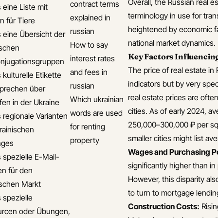
Overall, the Russian real e
contract terms
 eine Liste mit
terminology in use for tran
explained in
n für Tiere
heightened by economic fac
russian
s eine Übersicht der
national market dynamics.
How to say
ischen
Key Factors Influencing
interest rates
njugationsgruppen
The price of real estate in
and fees in
 kulturelle Etikette
indicators but by very sp
russian
prechen über
real estate prices are oft
Which ukrainian
fen in der Ukraine
cities. As of early 2024, 
words are used
s regionale Varianten
250,000–300,000 ₽ per sq
for renting
rainischen
smaller cities might list a
property
ges
Wages and Purchasing P
 spezielle E-Mail-
significantly higher than i
en für den
However, this disparity al
ischen Markt
to turn to mortgage lendin
 spezielle
Construction Costs:
Risin
rcen oder Übungen,