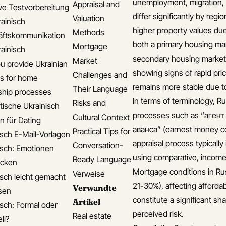
unemployment, migration, 
Appraisal and
ive Testvorbereitung
differ significantly by reg
Valuation
rainisch
higher property values du
Methods
äftskommunikation
both a primary housing mar
Mortgage
rainisch
secondary housing market (
Market
u provide Ukrainian
showing signs of rapid pri
Challenges and
s for home
remains more stable due t
Their Language
hip processes
In terms of terminology, Ru
Risks and
ische Ukrainisch
processes such as “агент
Cultural Context
n für Dating
аванса” (earnest money c
Practical Tips for
isch E-Mail-Vorlagen
appraisal process typically
Conversation-
isch: Emotionen
using comparative, income
Ready Language
ücken
Mortgage conditions in Rus
Verweise
isch leicht gemacht
21-30%), affecting affordab
Verwandte
isen
constitute a significant s
Artikel
isch: Formal oder
perceived risk.
Real estate
ll?