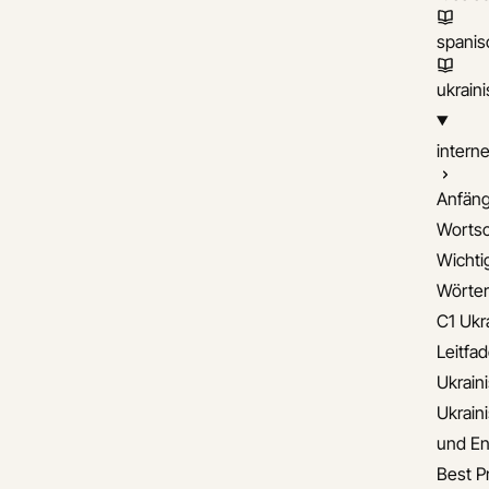
spanis
ukrain
interne
Anfäng
Wortsc
Wichti
Wörter
C1 Ukr
Leitfa
Ukrain
Ukrain
und En
Best Pr