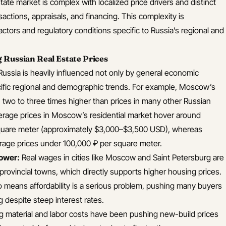
state market is complex with localized price drivers and distinct
sactions, appraisals, and financing. This complexity is
tors and regulatory conditions specific to Russia’s regional and
 Russian Real Estate Prices
 Russia is heavily influenced not only by general economic
ecific regional and demographic trends. For example, Moscow’s
en two to three times higher than prices in many other Russian
average prices in Moscow’s residential market hover around
uare meter (approximately $3,000–$3,500 USD), whereas
verage prices under 100,000 ₽ per square meter.
ower:
Real wages in cities like Moscow and Saint Petersburg are
n provincial towns, which directly supports higher housing prices.
so means affordability is a serious problem, pushing many buyers
g despite steep interest rates.
g material and labor costs have been pushing new-build prices