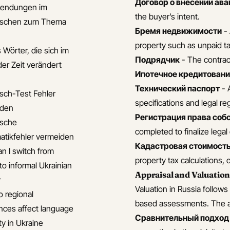
Договор о внесении ава
endungen im
the buyer’s intent.
nischen zum Thema
Бремя недвижимости
- 
property such as unpaid ta
 Wörter, die sich im
Подрядчик
- The contract
der Zeit verändert
Ипотечное кредитован
Технический паспорт
- 
isch-Test Fehler
specifications and legal reg
iden
Регистрация права соб
ische
completed to finalize lega
tikfehler vermeiden
Кадастровая стоимост
n I switch from
property tax calculations, 
to informal Ukrainian
Appraisal and Valuatio
y
Valuation in Russia follow
 regional
based assessments. The ap
ences affect language
Сравнительный подход 
ty in Ukraine