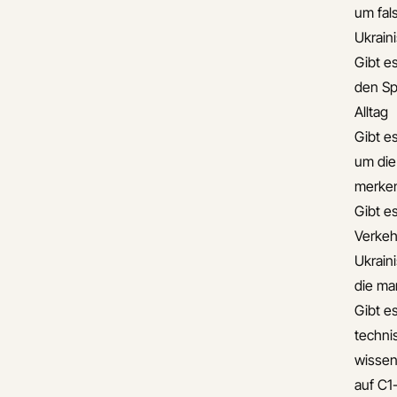
um fal
Ukrain
Gibt es
den Sp
Alltag
Gibt e
um die
merke
Gibt es
Verkehr
Ukrain
die ma
Gibt es
techni
wissen
auf C1