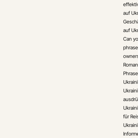
effekt
auf Uk
Gesch
auf Uk
Can yo
phrase
owners
Romant
Phrase
Ukrain
Ukrain
ausdr
Ukrain
für Re
Ukrain
Informe