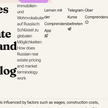
es
Immobilien-
Lernen mit
Telegram-
Über
und
der
Kurse
Comprenders
Wohnvokabular
Comprenders
beitreten
auf Russisch:
ate
Schlüssel zu
App
globalen
 and
Möglichkeiten:
How does
Russian real
estate pricing
log
and market
terminology
work
 is influenced by factors such as wages, construction costs,