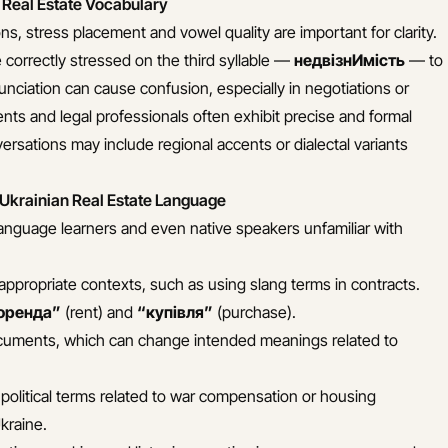
 Real Estate Vocabulary
ns, stress placement and vowel quality are important for clarity.
correctly stressed on the third syllable —
недвізнИмість
— to
nunciation can cause confusion, especially in negotiations or
nts and legal professionals often exhibit precise and formal
ersations may include regional accents or dialectal variants
 Ukrainian Real Estate Language
anguage learners and even native speakers unfamiliar with
nappropriate contexts, such as using slang terms in contracts.
оренда”
(rent) and
“купівля”
(purchase).
 documents, which can change intended meanings related to
political terms related to war compensation or housing
Ukraine.