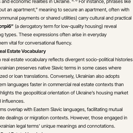
s and economic realities in Ukraine.
For instance, phrases like
k out an apartment,” meaning to secure an apartment, often with
mmunal payments or shared utilities) carry cultural and practical
отріб”
(a derogatory term for low-quality housing) reveal
ing types. These expressions often arise in everyday
em vital for conversational fluency.
eal Estate Vocabulary
real estate vocabulary reflects divergent socio-political histories
Ukrainian preserves native Slavic terms in some cases where
ed or loan translations. Conversely, Ukrainian also adopts
rn languages faster in commercial real estate contexts than
ghlights the geopolitical orientation of Ukraine’s housing market
 influences.
s overlap with Eastern Slavic languages, facilitating mutual
te dealings or migration contexts. However, those engaged in
Ukrainian legal terms’ unique meanings and connotations.