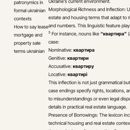
Ukraine’s current environment.
patronymics in
Morphological Richness and Inflection: Uk
formal ukrainian
estate and housing terms that adapt to
contexts
and numbers. This linguistic feature plays
How to say lease
5
For instance, nouns like
“квартира”
(
mortgage and
case:
property sale
Nominative:
квартира
terms ukrainian
Genitive:
квартири
Accusative:
квартиру
Locative:
квартирі
This inflection is not just grammatical b
case endings specify rights, locations, a
to misunderstandings or even legal disp
details in practical real estate language.
Presence of Borrowings: The lexicon inc
technical housing and real estate context