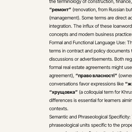
the terminology of construction, finance
“ремонт”
(renovation, from Russian bu
(management). Some terms are direct ad
integration. The influx of these loanword
concepts and modern business practice
Formal and Functional Language Use: The
terms in contract and policy documents 
discussions or advertisements. Both regi
formal real estate agreements might use
agreement),
“право власності”
(owner
conversations favor expressions like
“ж
“хрущовка”
(a colloquial term for Khr
differences is essential for learners aim
contexts.
Semantic and Phraseological Specificity:
phraseological units specific to the pr