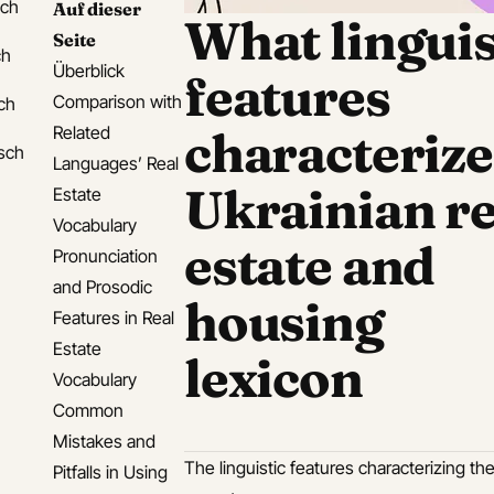
sch
Auf dieser
What linguis
Seite
ch
Überblick
features
Comparison with
ch
Related
characterize
isch
Languages’ Real
Ukrainian re
Estate
Vocabulary
estate and
Pronunciation
and Prosodic
housing
Features in Real
Estate
lexicon
Vocabulary
Common
Mistakes and
The linguistic features characterizing t
Pitfalls in Using