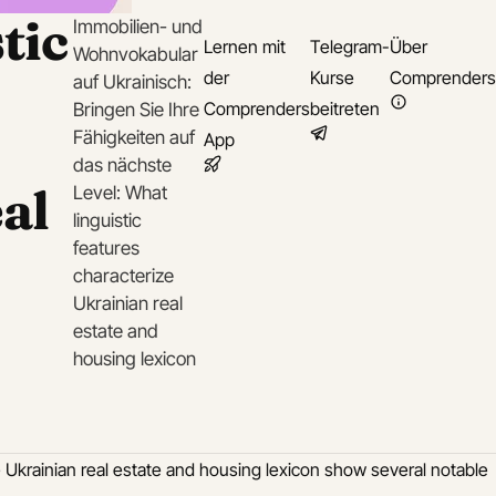
tic
Immobilien- und
Lernen mit
Telegram-
Über
Wohnvokabular
der
Kurse
Comprenders
auf Ukrainisch:
Comprenders
beitreten
Bringen Sie Ihre
Fähigkeiten auf
App
das nächste
al
Level: What
linguistic
features
characterize
Ukrainian real
estate and
housing lexicon
he Ukrainian real estate and housing lexicon show several notable