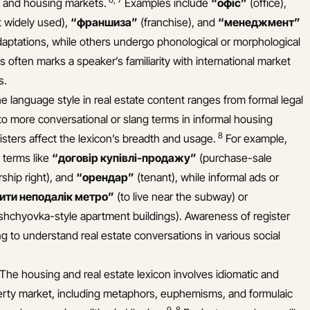
, and housing markets.
Examples include
“офіс”
(office),
t widely used),
“франшиза”
(franchise), and
“менеджмент”
aptations, while others undergo phonological or morphological
s often marks a speaker’s familiarity with international market
s.
 language style in real estate content ranges from formal legal
to more conversational or slang terms in informal housing
8
sters affect the lexicon’s breadth and usage.
For example,
 terms like
“договір купівлі-продажу”
(purchase-sale
ship right), and
“орендар”
(tenant), while informal ads or
ити неподалік метро”
(to live near the subway) or
ushchyovka-style apartment buildings). Awareness of register
ing to understand real estate conversations in various social
 The housing and real estate lexicon involves idiomatic and
operty market, including metaphors, euphemisms, and formulaic
9
,
8