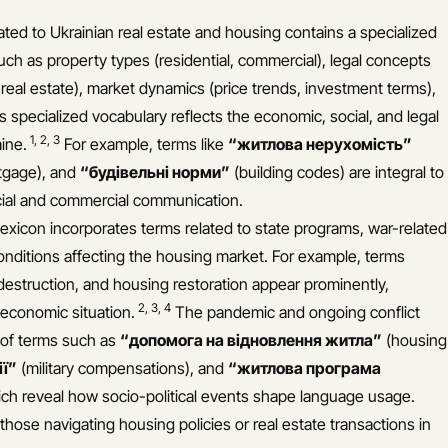
ated to Ukrainian real estate and housing contains a specialized
uch as property types (residential, commercial), legal concepts
eal estate), market dynamics (price trends, investment terms),
s specialized vocabulary reflects the economic, social, and legal
1
,
2
,
3
aine.
For example, terms like
“житлова нерухомість”
gage), and
“будівельні норми”
(building codes) are integral to
icial and commercial communication.
 lexicon incorporates terms related to state programs, war-related
itions affecting the housing market. For example, terms
destruction, and housing restoration appear prominently,
2
,
3
,
4
d economic situation.
The pandemic and ongoing conflict
 of terms such as
“допомога на відновлення житла”
(housing
ії”
(military compensations), and
“житлова програма
ch reveal how socio-political events shape language usage.
those navigating housing policies or real estate transactions in