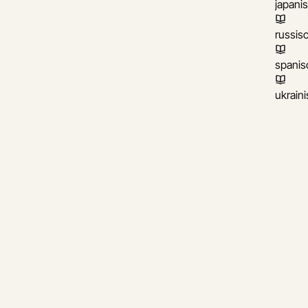
japani
russis
spanis
ukrain