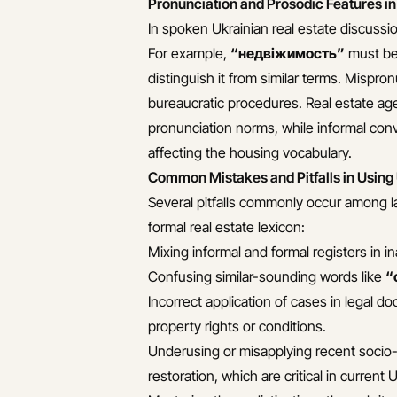
Pronunciation and Prosodic Features in
In spoken Ukrainian real estate discussio
For example,
“недвіжимость”
must be 
distinguish it from similar terms. Mispro
bureaucratic procedures. Real estate age
pronunciation norms, while informal conv
affecting the housing vocabulary.
Common Mistakes and Pitfalls in Using
Several pitfalls commonly occur among l
formal real estate lexicon:
Mixing informal and formal registers in i
Confusing similar-sounding words like
“
Incorrect application of cases in legal
property rights or conditions.
Underusing or misapplying recent socio-
restoration, which are critical in current 