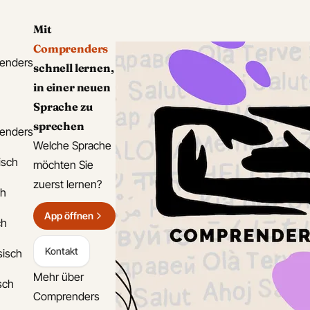
Mit
Comprenders
enders
schnell lernen,
in einer neuen
Sprache zu
sprechen
enders
Welche Sprache
isch
möchten Sie
zuerst lernen?
ch
App öffnen
ch
Kontakt
sisch
Mehr über
isch
Comprenders