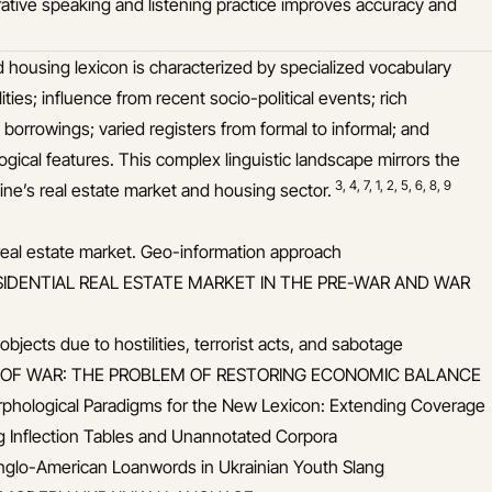
rative speaking and listening practice improves accuracy and
d housing lexicon is characterized by specialized vocabulary
ities; influence from recent socio-political events; rich
 borrowings; varied registers from formal to informal; and
ogical features. This complex linguistic landscape mirrors the
3
,
4
,
7
,
1
,
2
,
5
,
6
,
8
,
9
ne’s real estate market and housing sector.
 real estate market. Geo-information approach
SIDENTIAL REAL ESTATE MARKET IN THE PRE-WAR AND WAR
jects due to hostilities, terrorist acts, and sabotage
E OF WAR: THE PROBLEM OF RESTORING ECONOMIC BALANCE
rphological Paradigms for the New Lexicon: Extending Coverage
g Inflection Tables and Unannotated Corpora
Anglo-American Loanwords in Ukrainian Youth Slang