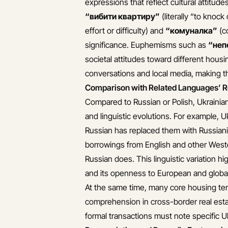
expressions that reflect cultural attitude
“вибити квартиру”
(literally “to knoc
effort or difficulty) and
“комуналка”
(co
significance. Euphemisms such as
“неп
societal attitudes toward different hous
conversations and local media, making th
Comparison with Related Languages’ R
Compared to Russian or Polish, Ukrainian 
and linguistic evolutions. For example, 
Russian has replaced them with Russianiz
borrowings from English and other Weste
Russian does. This linguistic variation hi
and its openness to European and global
At the same time, many core housing term
comprehension in cross-border real esta
formal transactions must note specific 