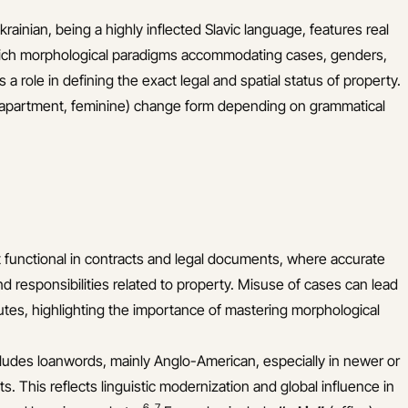
rainian, being a highly inflected Slavic language, features real
 rich morphological paradigms accommodating cases, genders,
 a role in defining the exact legal and spatial status of property.
apartment, feminine) change form depending on grammatical
ut functional in contracts and legal documents, where accurate
nd responsibilities related to property. Misuse of cases can lead
utes, highlighting the importance of mastering morphological
ludes loanwords, mainly Anglo-American, especially in newer or
s. This reflects linguistic modernization and global influence in
6
,
7