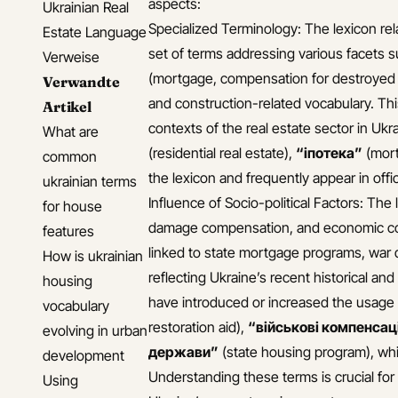
aspects:
Ukrainian Real
Specialized Terminology: The lexicon rel
Estate Language
set of terms addressing various facets s
Verweise
(mortgage, compensation for destroyed r
Verwandte
and construction-related vocabulary. Thi
Artikel
contexts of the real estate sector in Ukr
What are
(residential real estate),
“іпотека”
(mort
common
the lexicon and frequently appear in off
ukrainian terms
Influence of Socio-political Factors: The
for house
damage compensation, and economic cond
features
linked to state mortgage programs, war 
How is ukrainian
reflecting Ukraine’s recent historical an
housing
have introduced or increased the usage
vocabulary
restoration aid),
“військові компенсац
evolving in urban
держави”
(state housing program), whi
development
Understanding these terms is crucial for 
Using