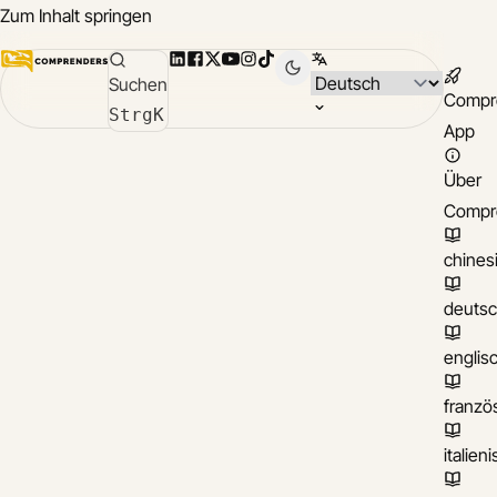
Zum Inhalt springen
LinkedIn
Facebook
X
YouTube
Instagram
TikTok
Sprache wählen
Suchen
Compr
Strg
K
App
Über
Compr
chines
deuts
englis
franzö
italien