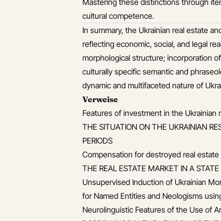
Mastering these distinctions through ite
cultural competence.
In summary, the Ukrainian real estate an
reflecting economic, social, and legal real
morphological structure; incorporation of
culturally specific semantic and phraseol
dynamic and multifaceted nature of Ukrai
Verweise
Features of investment in the Ukrainian
THE SITUATION ON THE UKRAINIAN RE
PERIODS
Compensation for destroyed real estate ob
THE REAL ESTATE MARKET IN A STAT
Unsupervised Induction of Ukrainian Mo
for Named Entities and Neologisms usin
Neurolinguistic Features of the Use of 